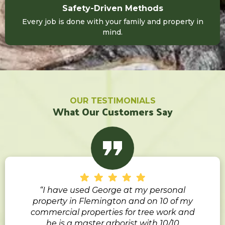
Safety-Driven Methods
Every job is done with your family and property in
mind.
OUR TESTIMONIALS
What Our Customers Say
“I have used George at my personal
property in Flemington and on 10 of my
commercial properties for tree work and
he is a master arborist with 10/10