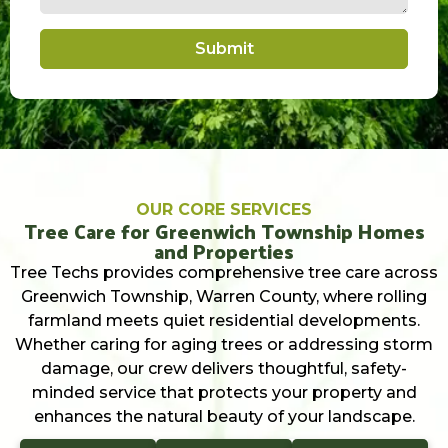
Submit
OUR CORE SERVICES
Tree Care for Greenwich Township Homes
and Properties
Tree Techs provides comprehensive tree care across
Greenwich Township, Warren County, where rolling
farmland meets quiet residential developments.
Whether caring for aging trees or addressing storm
damage, our crew delivers thoughtful, safety-
minded service that protects your property and
enhances the natural beauty of your landscape.