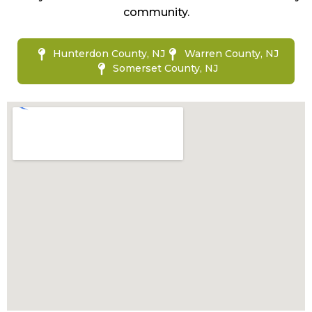
community.
Hunterdon County, NJ
Warren County, NJ
Somerset County, NJ