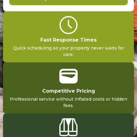
Fast Response Times
Quick scheduling so your property never waits for
care.
Competitive Pricing
Professional service without inflated costs or hidden
fees.