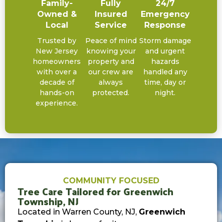
Family-
Fully
24/7
Owned &
Insured
Emergency
Local
Service
Response
Trusted by
Peace of mind
Storm damage
New Jersey
knowing your
and urgent
homeowners
property and
hazards
with over a
our crew are
handled any
decade of
always
time, day or
hands-on
protected.
night.
experience.
COMMUNITY FOCUSED
Tree Care Tailored for Greenwich
Township, NJ
Located in Warren County, NJ,
Greenwich