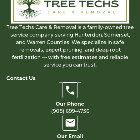
Tree Techs Care & Removal is a family-owned tree
service company serving Hunterdon, Somerset,
and Warren Counties. We specialize in safe
removals, expert pruning, and deep root
fertilization — with free estimates and reliable
service you can trust.
Contact Us
Our Phone
(908) 699-4736
Our Email