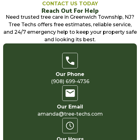
CONTACT US TODAY
Reach Out For Help
Need trusted tree care in Greenwich Township, NJ?
Tree Techs offers free estimates, reliable service,
and 24/7 emergency help to keep your property safe
and looking its best.
Our Phone
(908) 699-4736
Our Email
amanda@tree-techs.com
Our Hours