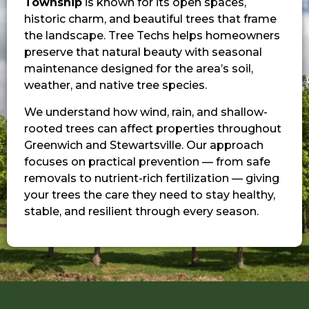
Township
is known for its open spaces,
historic charm, and beautiful trees that frame
the landscape. Tree Techs helps homeowners
preserve that natural beauty with seasonal
maintenance designed for the area’s soil,
weather, and native tree species.
We understand how wind, rain, and shallow-
rooted trees can affect properties throughout
Greenwich and Stewartsville. Our approach
focuses on practical prevention — from safe
removals to nutrient-rich fertilization — giving
your trees the care they need to stay healthy,
stable, and resilient through every season.