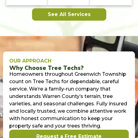
See All Services
OUR APPROACH
Why Choose Tree Techs?
Homeowners throughout Greenwich Township
count on Tree Techs for dependable, careful
service. We’re a family-run company that
understands Warren County’s terrain, tree
varieties, and seasonal challenges. Fully insured
and locally trusted, we combine attentive work
with honest communication to keep your
property safe and your trees thriving.
Request a Free Estimate