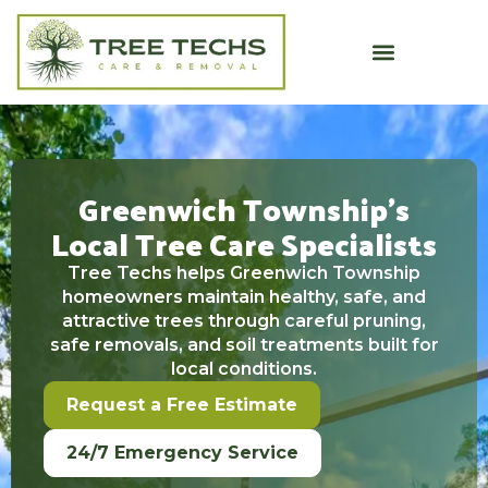
Greenwich Township’s
Local Tree Care Specialists
Tree Techs helps Greenwich Township
homeowners maintain healthy, safe, and
attractive trees through careful pruning,
safe removals, and soil treatments built for
local conditions.
Request a Free Estimate
24/7 Emergency Service