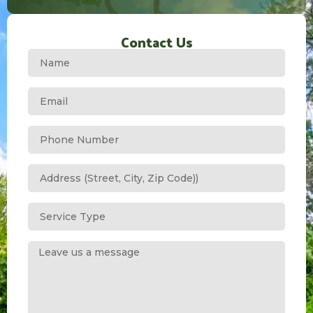
Contact Us