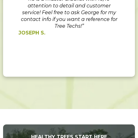
attention to detail and customer
service! Feel free to ask George for my
contact info if you want a reference for
Tree Techs!”
JOSEPH S.
HEALTHY TREES START HERE