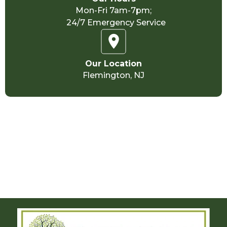
Mon-Fri 7am-7pm;
24/7 Emergency Service
Our Location
Flemington, NJ