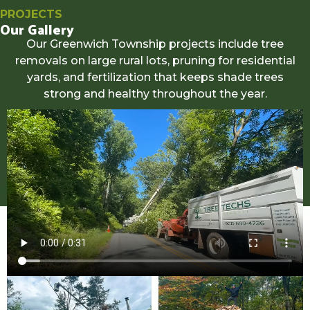
PROJECTS
Our Gallery
Our Greenwich Township projects include tree
removals on large rural lots, pruning for residential
yards, and fertilization that keeps shade trees
strong and healthy throughout the year.