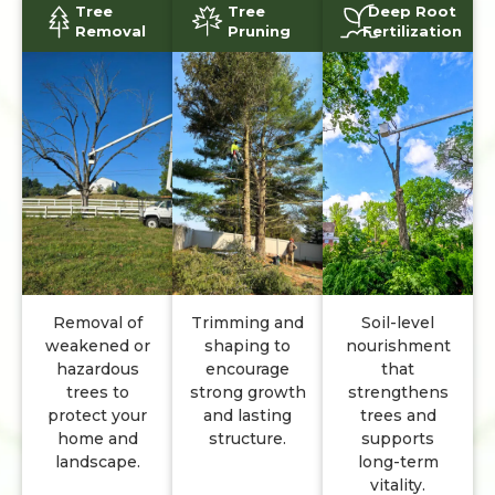
Tree
Tree
Deep Root
Removal
Pruning
Fertilization
Removal of
Trimming and
Soil-level
weakened or
shaping to
nourishment
hazardous
encourage
that
trees to
strong growth
strengthens
protect your
and lasting
trees and
home and
structure.
supports
landscape.
long-term
vitality.