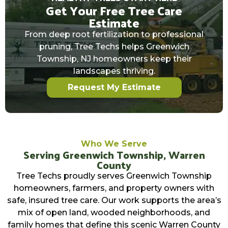
Get Your Free Tree Care
Estimate
From deep root fertilization to professional
pruning, Tree Techs helps Greenwich
Township, NJ homeowners keep their
landscapes thriving.
Request My Estimate
Who We Serve
Serving Greenwich Township, Warren
County
Tree Techs proudly serves Greenwich Township
homeowners, farmers, and property owners with
safe, insured tree care. Our work supports the area’s
mix of open land, wooded neighborhoods, and
family homes that define this scenic Warren County