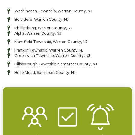
Washington Township, Warren County, NJ
Belvidere, Warren County, NJ
Phillipsburg, Warren County, NJ
Alpha, Warren County, NJ
Mansfield Township, Warren County, NJ
Franklin Township, Warren County, NJ
Greenwich Township, Warren County, NJ
Hillsborough Township, Somerset County, NJ
Belle Mead, Somerset County, NJ